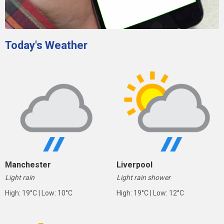
Today's Weather
Manchester
Liverpool
Light rain
Light rain shower
High: 19°C | Low: 10°C
High: 19°C | Low: 12°C