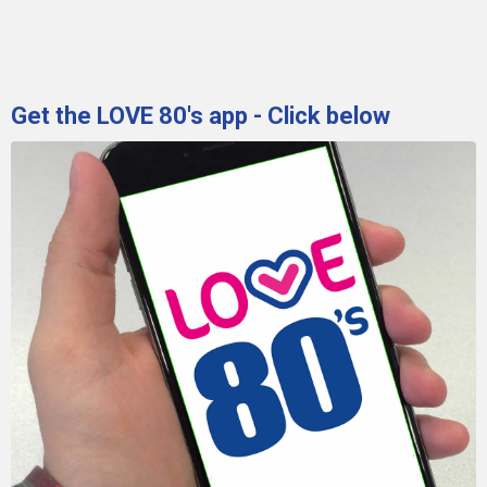
Get the LOVE 80's app - Click below