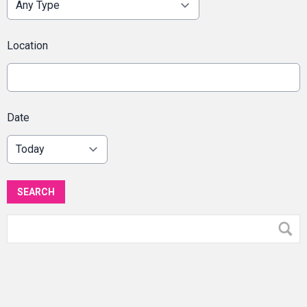
Location
Date
SEARCH