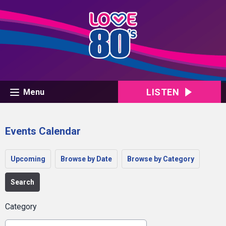
LISTEN
Menu
Events Calendar
Upcoming
Browse by Date
Browse by Category
Search
Category