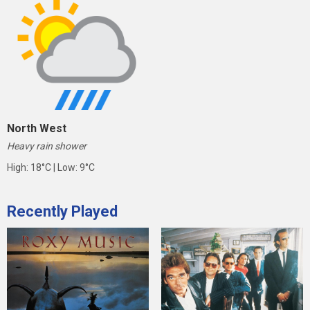
North West
Heavy rain shower
High: 18°C | Low: 9°C
Recently Played