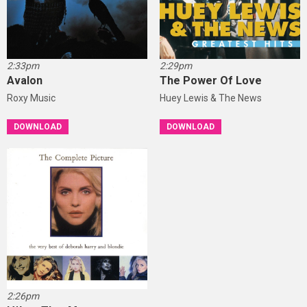
2:33pm
2:29pm
Avalon
The Power Of Love
Roxy Music
Huey Lewis & The News
DOWNLOAD
DOWNLOAD
2:26pm