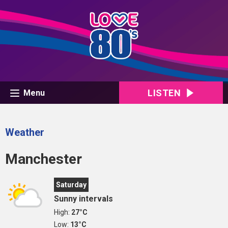
LISTEN
Menu
Weather
Manchester
Saturday
Sunny intervals
High:
27°C
Low:
13°C