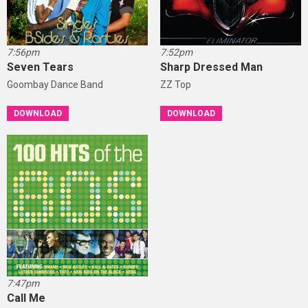
7:56pm
7:52pm
Seven Tears
Sharp Dressed Man
Goombay Dance Band
ZZ Top
DOWNLOAD
DOWNLOAD
7:47pm
Call Me