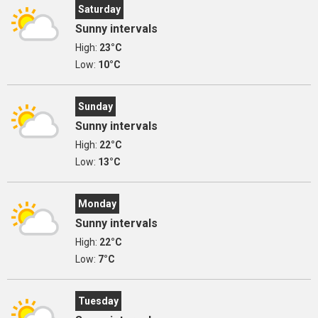
Saturday
Sunny intervals
High:
23°C
Low:
10°C
Sunday
Sunny intervals
High:
22°C
Low:
13°C
Monday
Sunny intervals
High:
22°C
Low:
7°C
Tuesday