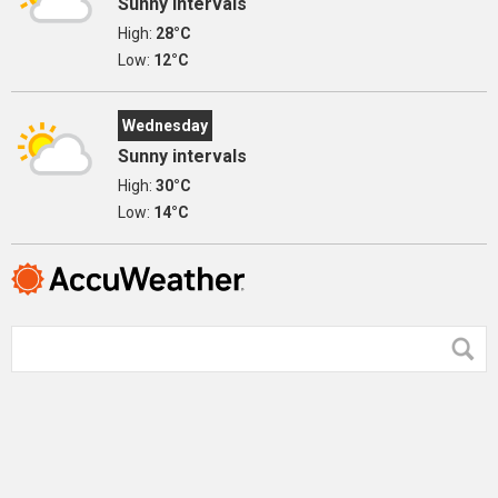
Sunny intervals
High:
28°C
Low:
12°C
Wednesday
Sunny intervals
High:
30°C
Low:
14°C