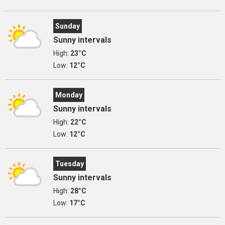
Sunday
Sunny intervals
High:
23°C
Low:
12°C
Monday
Sunny intervals
High:
22°C
Low:
12°C
Tuesday
Sunny intervals
High:
28°C
Low:
17°C