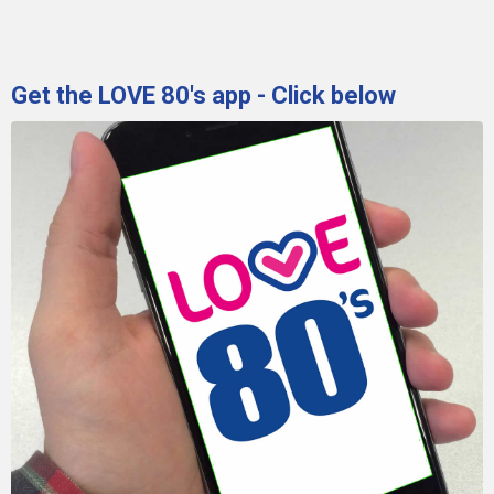
Get the LOVE 80's app - Click below