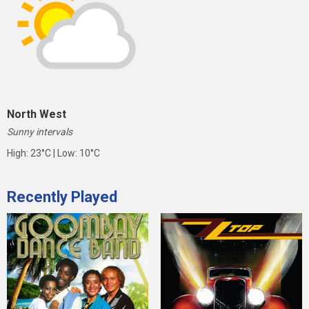
North West
Sunny intervals
High: 23°C | Low: 10°C
Recently Played