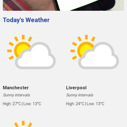
Today's Weather
Manchester
Liverpool
Sunny intervals
Sunny intervals
High: 27°C | Low: 13°C
High: 24°C | Low: 13°C