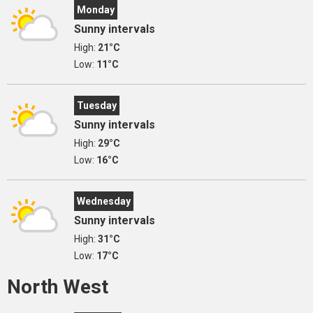
Monday
Sunny intervals
High:
21°C
Low:
11°C
Tuesday
Sunny intervals
High:
29°C
Low:
16°C
Wednesday
Sunny intervals
High:
31°C
Low:
17°C
North West