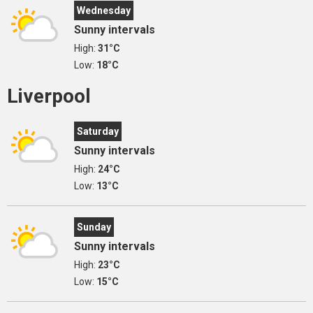
Wednesday
Sunny intervals
High:
31°C
Low:
18°C
Liverpool
Saturday
Sunny intervals
High:
24°C
Low:
13°C
Sunday
Sunny intervals
High:
23°C
Low:
15°C