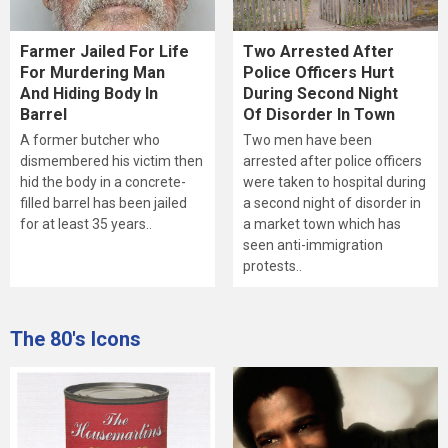
Farmer Jailed For Life
Two Arrested After
For Murdering Man
Police Officers Hurt
And Hiding Body In
During Second Night
Barrel
Of Disorder In Town
A former butcher who
Two men have been
dismembered his victim then
arrested after police officers
hid the body in a concrete-
were taken to hospital during
filled barrel has been jailed
a second night of disorder in
for at least 35 years..
a market town which has
seen anti-immigration
protests..
The 80's Icons