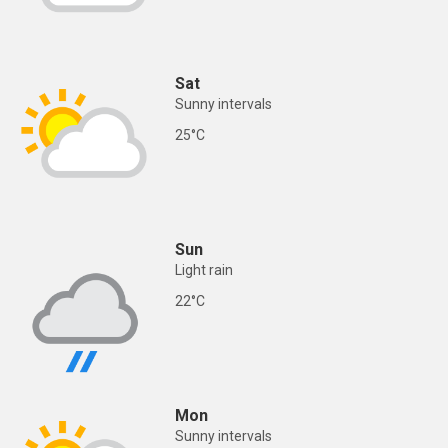
Sat
Sunny intervals
25°C
Sun
Light rain
22°C
Mon
Sunny intervals