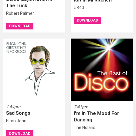
The Luck
UB40
Robert Palmer
DOWNLOAD
DOWNLOAD
7:44pm
7:41pm
Sad Songs
I'm In The Mood For
Dancing
Elton John
The Nolans
DOWNLOAD