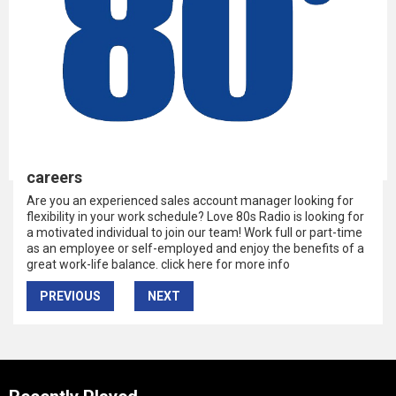
careers
Are you an experienced sales account manager looking for
flexibility in your work schedule? Love 80s Radio is looking for
a motivated individual to join our team! Work full or part-time
as an employee or self-employed and enjoy the benefits of a
great work-life balance. click here for more info
PREVIOUS
NEXT