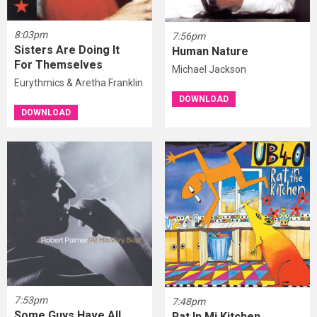
8:03pm
7:56pm
Sisters Are Doing It
Human Nature
For Themselves
Michael Jackson
Eurythmics & Aretha Franklin
DOWNLOAD
DOWNLOAD
7:53pm
7:48pm
Some Guys Have All
Rat In Mi Kitchen