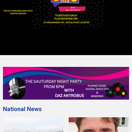
National News