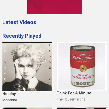
Latest Videos
Recently Played
Think For A Minute
Holiday
The Housemartins
Madonna