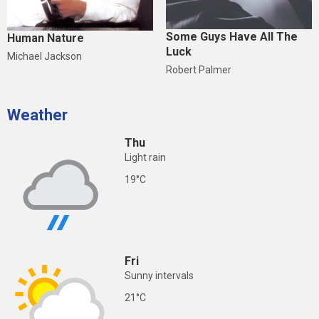
Some Guys Have All The
Human Nature
Luck
Michael Jackson
Robert Palmer
Weather
Thu
Light rain
19°C
Fri
Sunny intervals
21°C