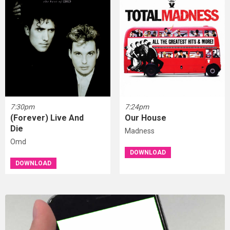
7:30pm
7:24pm
(Forever) Live And
Our House
Die
Madness
Omd
DOWNLOAD
DOWNLOAD