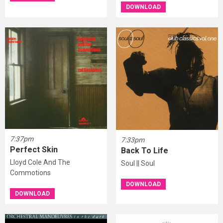
DOWNLOAD
7:37pm
7:33pm
Perfect Skin
Back To Life
Lloyd Cole And The
Soul || Soul
Commotions
DOWNLOAD
DOWNLOAD