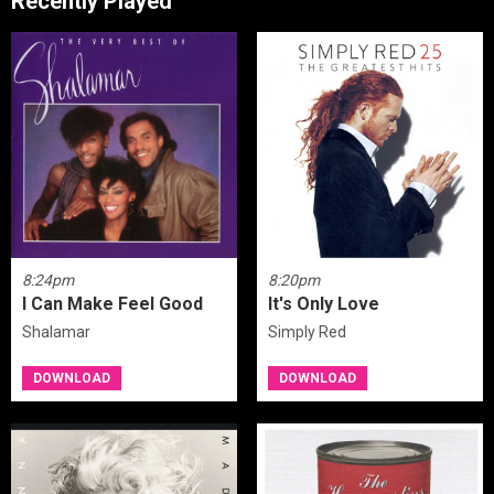
Recently Played
8:24pm
8:20pm
I Can Make Feel Good
It's Only Love
Shalamar
Simply Red
DOWNLOAD
DOWNLOAD