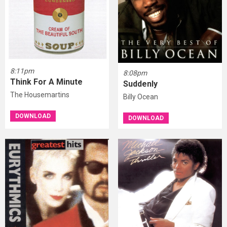
8:11pm
8:08pm
Think For A Minute
Suddenly
The Housemartins
Billy Ocean
DOWNLOAD
DOWNLOAD