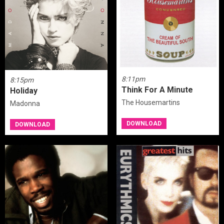
8:11pm
8:15pm
Think For A Minute
Holiday
The Housemartins
Madonna
DOWNLOAD
DOWNLOAD