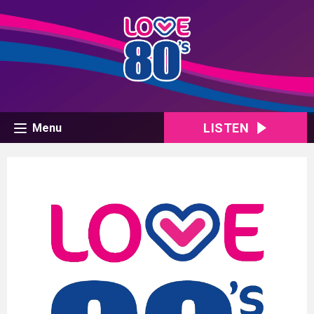
LISTEN
Menu