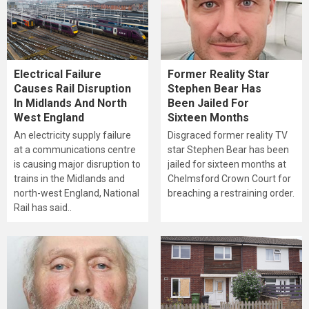
Electrical Failure
Former Reality Star
Causes Rail Disruption
Stephen Bear Has
In Midlands And North
Been Jailed For
West England
Sixteen Months
An electricity supply failure
Disgraced former reality TV
at a communications centre
star Stephen Bear has been
is causing major disruption to
jailed for sixteen months at
trains in the Midlands and
Chelmsford Crown Court for
north-west England, National
breaching a restraining order.
Rail has said..