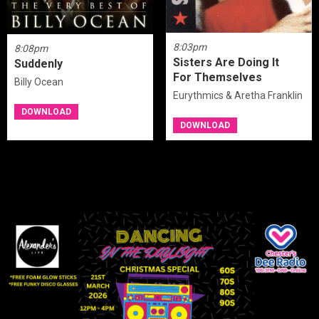
8:03pm
8:08pm
Sisters Are Doing It
Suddenly
For Themselves
Billy Ocean
Eurythmics & Aretha Franklin
DOWNLOAD
DOWNLOAD