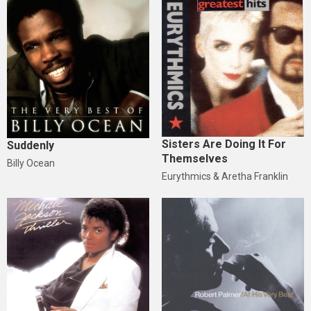
Sisters Are Doing It For
Suddenly
Themselves
Billy Ocean
Eurythmics & Aretha Franklin