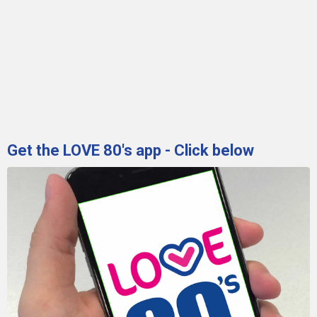
Get the LOVE 80's app - Click below