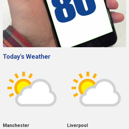
Today's Weather
Manchester
Liverpool