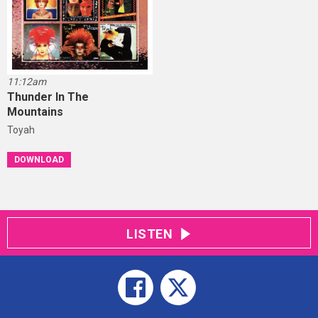
11:12am
Thunder In The
Mountains
Toyah
DOWNLOAD
LISTEN