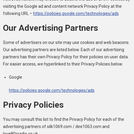
visiting the Google ad and content network Privacy Policy at the
following URL –
https://policies.google.com/technologies/ads
Our Advertising Partners
Some of advertisers on our site may use cookies and web beacons.
Our advertising partners are listed below. Each of our advertising
partners has their own Privacy Policy for their policies on user data.
For easier access, we hyperlinked to their Privacy Policies below.
Google
https://policies.google.com/technologies/ads
Privacy Policies
You may consult this list to find the Privacy Policy for each of the
advertising partners of silk1069.com / dee1063.com and
love80sradio.co.uk.