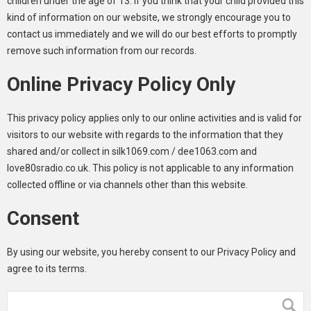
children under the age of 13. If you think that your child provided this
kind of information on our website, we strongly encourage you to
contact us immediately and we will do our best efforts to promptly
remove such information from our records.
Online Privacy Policy Only
This privacy policy applies only to our online activities and is valid for
visitors to our website with regards to the information that they
shared and/or collect in silk1069.com / dee1063.com and
love80sradio.co.uk. This policy is not applicable to any information
collected offline or via channels other than this website.
Consent
By using our website, you hereby consent to our Privacy Policy and
agree to its terms.