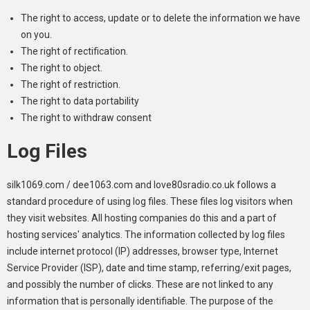
The right to access, update or to delete the information we have
on you.
The right of rectification.
The right to object.
The right of restriction.
The right to data portability
The right to withdraw consent
Log Files
silk1069.com / dee1063.com and love80sradio.co.uk follows a
standard procedure of using log files. These files log visitors when
they visit websites. All hosting companies do this and a part of
hosting services' analytics. The information collected by log files
include internet protocol (IP) addresses, browser type, Internet
Service Provider (ISP), date and time stamp, referring/exit pages,
and possibly the number of clicks. These are not linked to any
information that is personally identifiable. The purpose of the