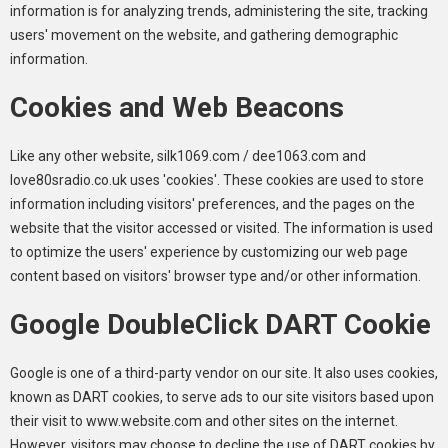
information is for analyzing trends, administering the site, tracking
users' movement on the website, and gathering demographic
information.
Cookies and Web Beacons
Like any other website, silk1069.com / dee1063.com and
love80sradio.co.uk uses 'cookies'. These cookies are used to store
information including visitors' preferences, and the pages on the
website that the visitor accessed or visited. The information is used
to optimize the users' experience by customizing our web page
content based on visitors' browser type and/or other information.
Google DoubleClick DART Cookie
Google is one of a third-party vendor on our site. It also uses cookies,
known as DART cookies, to serve ads to our site visitors based upon
their visit to www.website.com and other sites on the internet.
However, visitors may choose to decline the use of DART cookies by