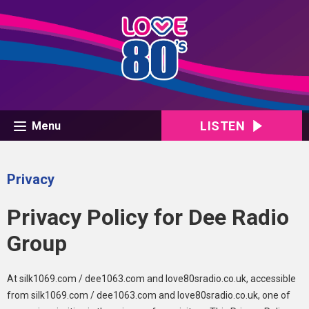
LISTEN
Menu
Privacy
Privacy Policy for Dee Radio
Group
At silk1069.com / dee1063.com and love80sradio.co.uk, accessible
from silk1069.com / dee1063.com and love80sradio.co.uk, one of