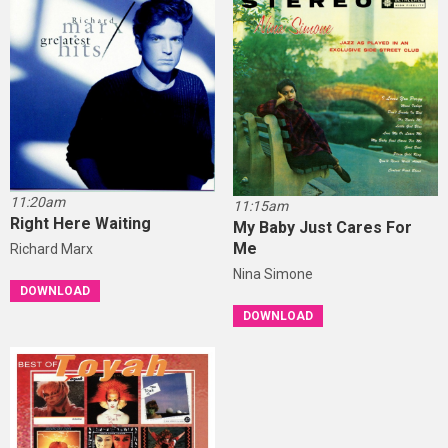
11:20am
11:15am
Right Here Waiting
My Baby Just Cares For
Me
Richard Marx
Nina Simone
DOWNLOAD
DOWNLOAD