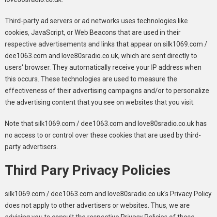
Third-party ad servers or ad networks uses technologies like
cookies, JavaScript, or Web Beacons that are used in their
respective advertisements and links that appear on silk1069.com /
dee1063.com and love80sradio.co.uk, which are sent directly to
users' browser. They automatically receive your IP address when
this occurs. These technologies are used to measure the
effectiveness of their advertising campaigns and/or to personalize
the advertising content that you see on websites that you visit.
Note that silk1069.com / dee1063.com and love80sradio.co.uk has
no access to or control over these cookies that are used by third-
party advertisers.
Third Pary Privacy Policies
silk1069.com / dee1063.com and love80sradio.co.uk's Privacy Policy
does not apply to other advertisers or websites. Thus, we are