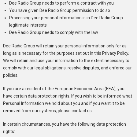
Dee Radio Group needs to perform a contract with you
You have given Dee Radio Group permission to do so
Processing your personal information is in Dee Radio Group
legitimate interests
Dee Radio Group needs to comply with the law
Dee Radio Group will retain your personal information only for as
long as is necessary for the purposes set out in this Privacy Policy.
We will retain and use your information to the extent necessary to
comply with our legal obligations, resolve disputes, and enforce our
policies.
If you are a resident of the European Economic Area (EEA), you
have certain data protection rights. If you wish to be informed what
Personal Information we hold about you and if you want it to be
removed from our systems, please contact us.
In certain circumstances, you have the following data protection
rights: