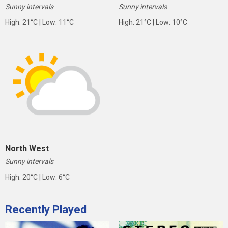
Sunny intervals
Sunny intervals
High: 21°C | Low: 11°C
High: 21°C | Low: 10°C
North West
Sunny intervals
High: 20°C | Low: 6°C
Recently Played