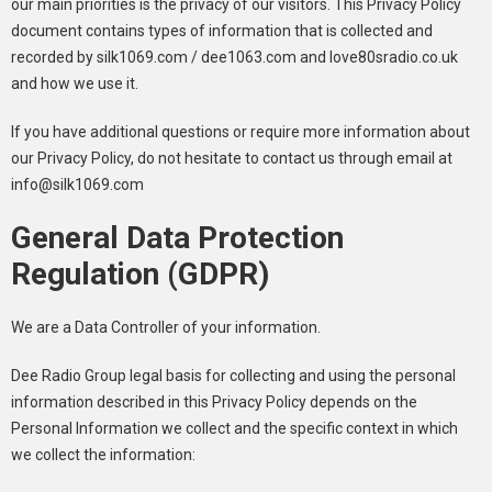
our main priorities is the privacy of our visitors. This Privacy Policy
document contains types of information that is collected and
recorded by silk1069.com / dee1063.com and love80sradio.co.uk
and how we use it.
If you have additional questions or require more information about
our Privacy Policy, do not hesitate to contact us through email at
info@silk1069.com
General Data Protection
Regulation (GDPR)
We are a Data Controller of your information.
Dee Radio Group legal basis for collecting and using the personal
information described in this Privacy Policy depends on the
Personal Information we collect and the specific context in which
we collect the information: