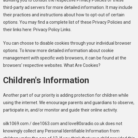
advising you to consult the respective Privacy Policies of these
third-party ad servers for more detailed information. It may include
their practices and instructions about how to opt-out of certain
options. You may find a complete list of these Privacy Policies and
their links here: Privacy Policy Links.
You can choose to disable cookies through your individual browser
options. To know more detailed information about cookie
management with specific web browsers, it can be found at the
browsers' respective websites. What Are Cookies?
Children's Information
Another part of our priority is adding protection for children while
using the internet. We encourage parents and guardians to observe,
participate in, and/or monitor and guide their online activity.
silk1069.com / dee1063.com and love80sradio.co.uk does not
knowingly collect any Personal Identifiable Information from