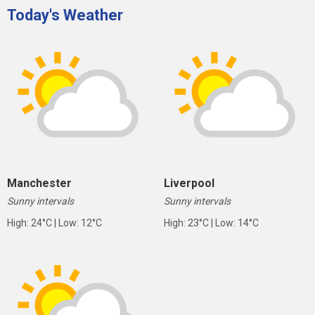
Today's Weather
Manchester
Liverpool
Sunny intervals
Sunny intervals
High: 24°C | Low: 12°C
High: 23°C | Low: 14°C