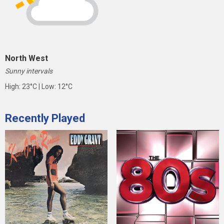
North West
Sunny intervals
High: 23°C | Low: 12°C
Recently Played