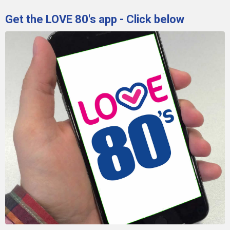
Get the LOVE 80's app - Click below