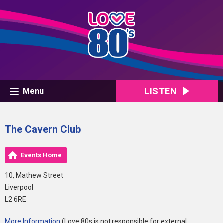
LISTEN
Menu
The Cavern Club
Events Home
10, Mathew Street
Liverpool
L2 6RE
More Information
(Love 80s is not responsible for external