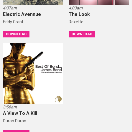
4:07am
4:03am
Electric Avennue
The Look
Eddy Grant
Roxette
DOWNLOAD
DOWNLOAD
3:56am
A View To A Kill
Duran Duran