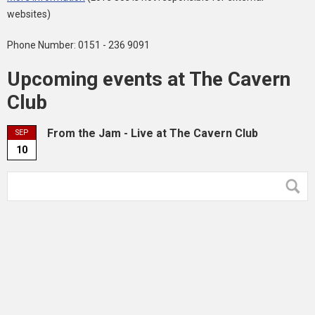
websites)
Phone Number: 0151 - 236 9091
Upcoming events at The Cavern
Club
From the Jam - Live at The Cavern Club
SEP
10