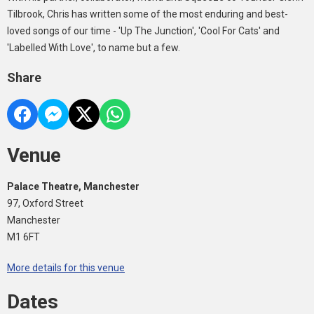
Tilbrook, Chris has written some of the most enduring and best-
loved songs of our time - 'Up The Junction', 'Cool For Cats' and
'Labelled With Love', to name but a few.
Share
Venue
Palace Theatre, Manchester
97, Oxford Street
Manchester
M1 6FT
More details for this venue
Dates