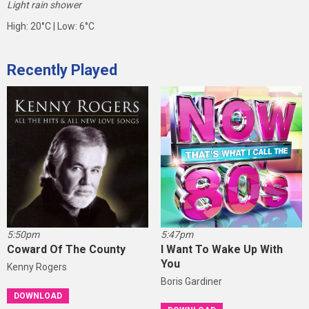
Light rain shower
High: 20°C | Low: 6°C
Recently Played
5:50pm
5:47pm
Coward Of The County
I Want To Wake Up With
You
Kenny Rogers
Boris Gardiner
DOWNLOAD