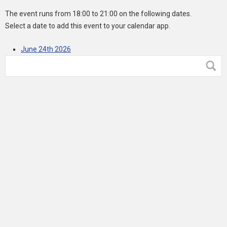
The event runs from 18:00 to 21:00 on the following dates.
Select a date to add this event to your calendar app.
June 24th 2026