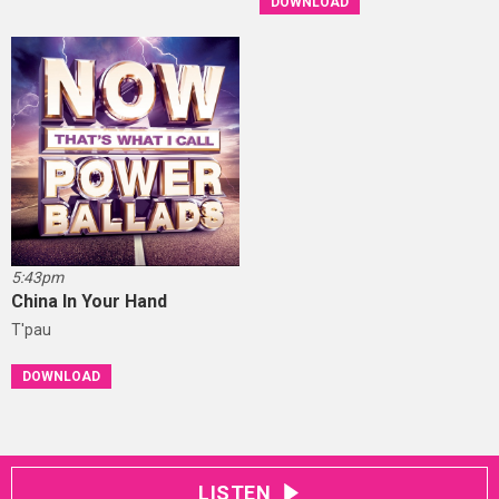
DOWNLOAD
5:43pm
China In Your Hand
T'pau
DOWNLOAD
LISTEN