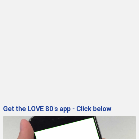
Get the LOVE 80's app - Click below