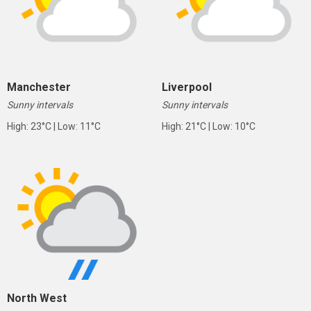
Manchester
Liverpool
Sunny intervals
Sunny intervals
High: 23°C | Low: 11°C
High: 21°C | Low: 10°C
North West