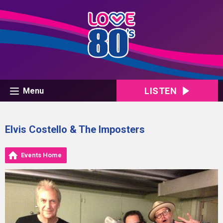
LISTEN
Menu
Elvis Costello & The Imposters
Events Home