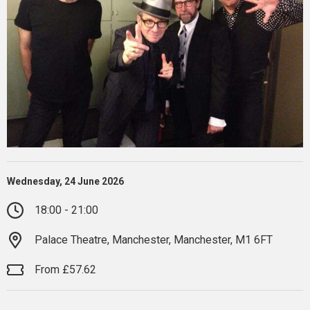
Wednesday, 24 June 2026
18:00 - 21:00
Palace Theatre, Manchester, Manchester, M1 6FT
From £57.62