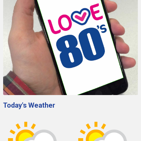
Today's Weather