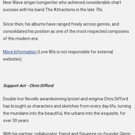
New Wave singer/songwriter who achieved considerable chart
success with his band The Attractions in the late 70s.
Since then, his albums have ranged freely across genres, and
consolidated his position as one of the most respected composers
of the modern era.
More Information
(Love 80s is not responsible for external
websites)
Support Act - Chris Difford
Double Ivor Novello awardwinning lyricist and enigma Chris Difford
has brought us characters and sketches from every day life, turning
the mundane into the beautiful, the urbane into the exquisite, for
over 30 years.
With his partner, collaborator, friend and Squeeze co-founder Glenn