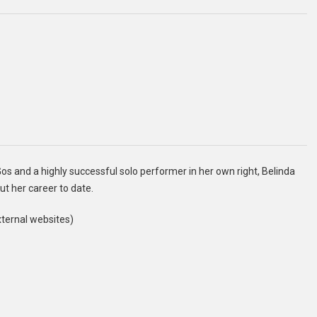
 and a highly successful solo performer in her own right, Belinda
ut her career to date.
xternal websites)