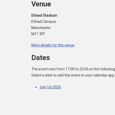
Venue
Etihad Stadium
Etihad Campus
Manchester
M11 3FF
More details for this venue
Dates
The event runs from 17:00 to 22:00 on the following
Select a date to add this event to your calendar app.
July 1st 2026