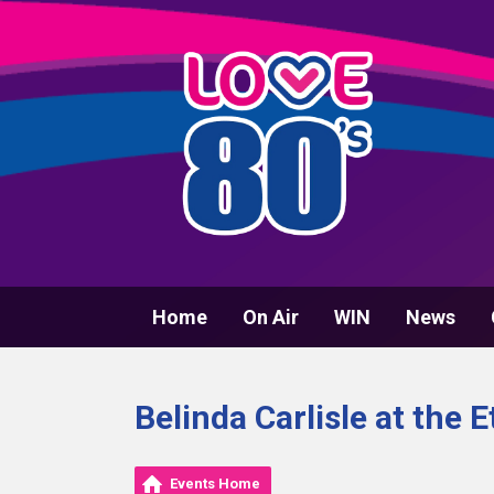
Home
On Air
WIN
News
Belinda Carlisle at the
Events Home