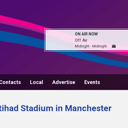
ON AIR NOW
Off Air
Midnight - Midnight
Contacts
Local
Advertise
Events
 Etihad Stadium in Manchester