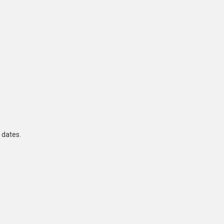
 dates.