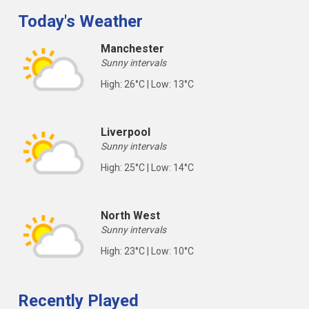
Today's Weather
Manchester
Sunny intervals
High: 26°C | Low: 13°C
Liverpool
Sunny intervals
High: 25°C | Low: 14°C
North West
Sunny intervals
High: 23°C | Low: 10°C
Recently Played