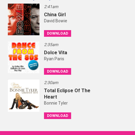
2:41am
China Girl
David Bowie
DOWNLOAD
2:35am
Dolce Vita
Ryan Paris
DOWNLOAD
2:30am
Total Eclipse Of The
Heart
Bonnie Tyler
DOWNLOAD