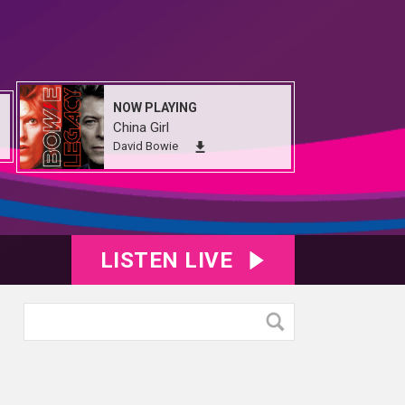
NOW PLAYING
China Girl
David Bowie
LISTEN LIVE