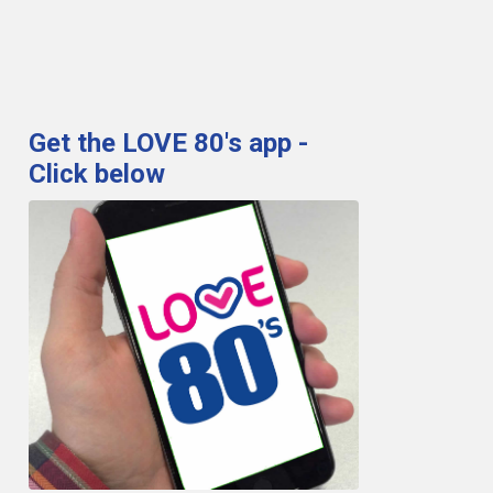
Get the LOVE 80's app -
Click below