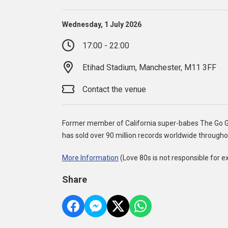
Wednesday, 1 July 2026
17:00 - 22:00
Etihad Stadium, Manchester, M11 3FF
Contact the venue
Former member of California super-babes The Go Gos
has sold over 90 million records worldwide througho
More Information
(Love 80s is not responsible for e
Share