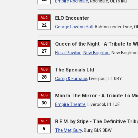
Empire Rochdale
, Rochdale, OL16 INJ
ELO Encounter
AUG
22
George Lawton Hall
, Ashton-under-Lyne, 
Queen of the Night - A Tribute to 
AUG
27
Floral Pavilion, New Brighton
, New Brighton
The Specials Ltd
AUG
28
Camp & Furnace
, Liverpool, L1 0BY
Man In The Mirror - A Tribute To M
AUG
30
Empire Theatre
, Liverpool, L1 1JE
R.E.M. by Stipe - The Definitive Trib
SEP
5
The Met, Bury
, Bury, BL9 0BW