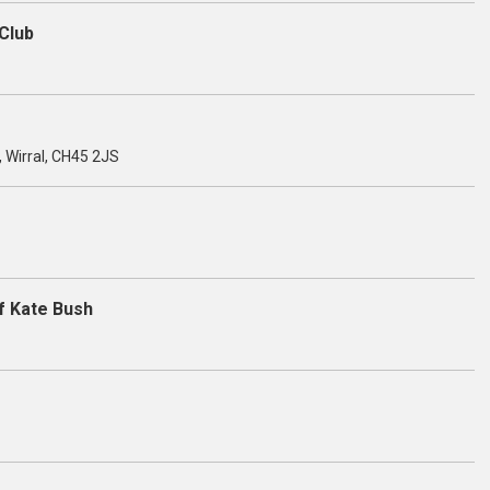
Club
, Wirral, CH45 2JS
f Kate Bush