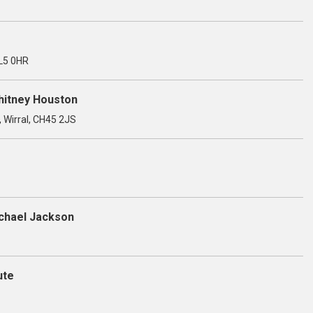
OL5 0HR
Whitney Houston
, Wirral, CH45 2JS
ichael Jackson
ute