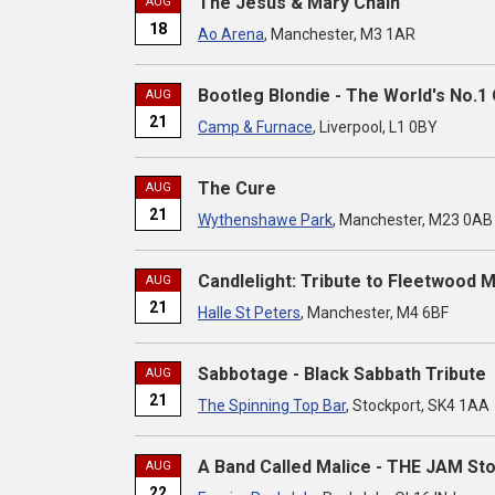
The Jesus & Mary Chain
AUG
18
Ao Arena
, Manchester, M3 1AR
Bootleg Blondie - The World's No.1 
AUG
21
Camp & Furnace
, Liverpool, L1 0BY
The Cure
AUG
21
Wythenshawe Park
, Manchester, M23 0AB
Candlelight: Tribute to Fleetwood 
AUG
21
Halle St Peters
, Manchester, M4 6BF
Sabbotage - Black Sabbath Tribute
AUG
21
The Spinning Top Bar
, Stockport, SK4 1AA
A Band Called Malice - THE JAM St
AUG
22