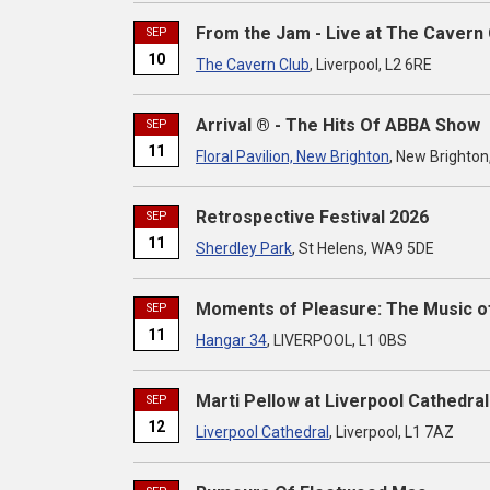
From the Jam - Live at The Cavern 
SEP
10
The Cavern Club
, Liverpool, L2 6RE
Arrival ® - The Hits Of ABBA Show
SEP
11
Floral Pavilion, New Brighton
, New Brighton
Retrospective Festival 2026
SEP
11
Sherdley Park
, St Helens, WA9 5DE
Moments of Pleasure: The Music o
SEP
11
Hangar 34
, LIVERPOOL, L1 0BS
Marti Pellow at Liverpool Cathedral
SEP
12
Liverpool Cathedral
, Liverpool, L1 7AZ