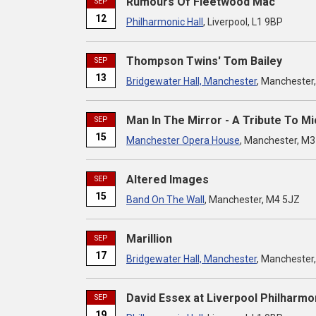
Rumours Of Fleetwood Mac
SEP
12
Philharmonic Hall
, Liverpool, L1 9BP
Thompson Twins' Tom Bailey
SEP
13
Bridgewater Hall, Manchester
, Manchester
Man In The Mirror - A Tribute To M
SEP
15
Manchester Opera House
, Manchester, M
Altered Images
SEP
15
Band On The Wall
, Manchester, M4 5JZ
Marillion
SEP
17
Bridgewater Hall, Manchester
, Manchester
David Essex at Liverpool Philharmon
SEP
19