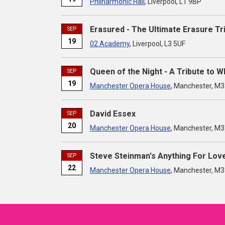
Philharmonic Hall
, Liverpool, L1 9BP
Erasured - The Ultimate Erasure Tr
SEP
19
02 Academy
, Liverpool, L3 5UF
Queen of the Night - A Tribute to 
SEP
19
Manchester Opera House
, Manchester, M
David Essex
SEP
20
Manchester Opera House
, Manchester, M
Steve Steinman's Anything For Lov
SEP
22
Manchester Opera House
, Manchester, M