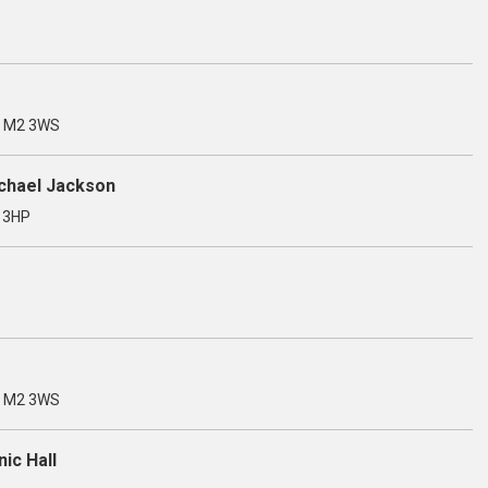
, M2 3WS
ichael Jackson
3 3HP
, M2 3WS
ic Hall