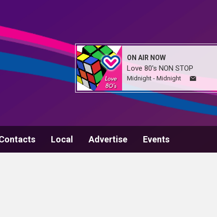
ON AIR NOW
Love 80's NON STOP
Midnight - Midnight
Contacts
Local
Advertise
Events