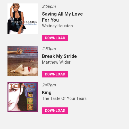
2:56pm
Saving All My Love
For You
Whitney Houston
DOWNLOAD
2:53pm
Break My Stride
Matthew Wilder
DOWNLOAD
2:47pm
King
The Taste Of Your Tears
DOWNLOAD