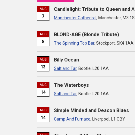
Candlelight: Tribute to Queen and 
AUG
7
Manchester Cathedral
, Manchester, M3 1
BLOND-AGE (Blonde Tribute)
AUG
8
The Spinning Top Bar
, Stockport, SK4 1AA
Billy Ocean
AUG
13
Salt and Tar
, Bootle, L20 1AA
The Waterboys
AUG
14
Salt and Tar
, Bootle, L20 1AA
Simple Minded and Deacon Blues
AUG
14
Camp And Furnace
, Liverpool, L1 OBY