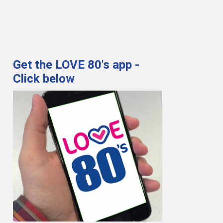
Get the LOVE 80's app -
Click below