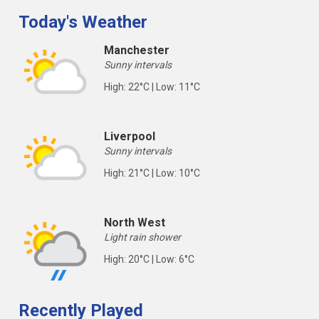
Today's Weather
Manchester
Sunny intervals
High: 22°C | Low: 11°C
Liverpool
Sunny intervals
High: 21°C | Low: 10°C
North West
Light rain shower
High: 20°C | Low: 6°C
Recently Played