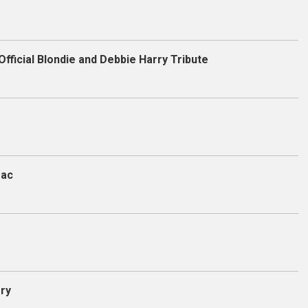
Official Blondie and Debbie Harry Tribute
Mac
ory