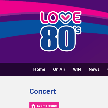
Home
On Air
WIN
News
Concert
Events Home