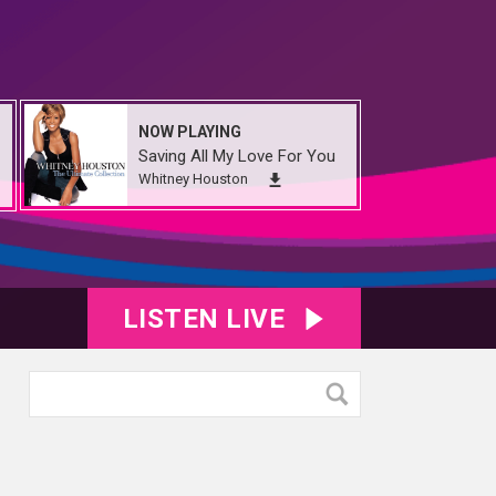
NOW PLAYING
Saving All My Love For You
Whitney Houston
LISTEN LIVE