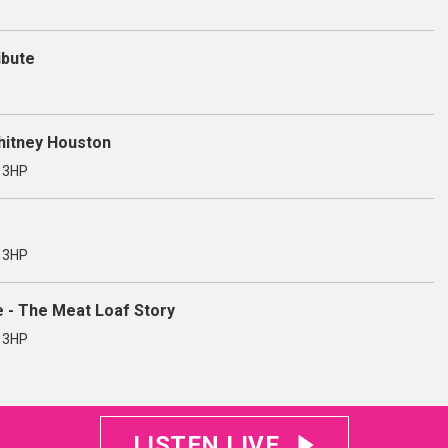
ibute
Whitney Houston
3 3HP
3 3HP
e - The Meat Loaf Story
3 3HP
LISTEN LIVE